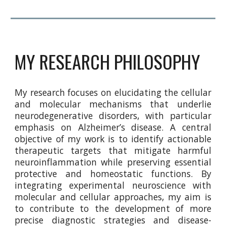
MY RESEARCH PHILOSOPHY
My research focuses on elucidating the cellular
and molecular mechanisms that underlie
neurodegenerative disorders, with particular
emphasis on Alzheimer’s disease. A central
objective of my work is to identify actionable
therapeutic targets that mitigate harmful
neuroinflammation while preserving essential
protective and homeostatic functions. By
integrating experimental neuroscience with
molecular and cellular approaches, my aim is
to contribute to the development of more
precise diagnostic strategies and disease-