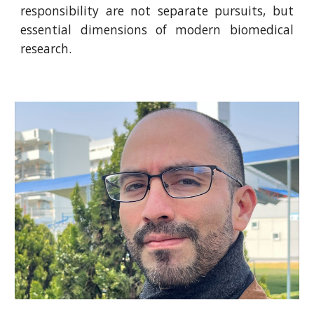
responsibility are not separate pursuits, but
essential dimensions of modern biomedical
research.