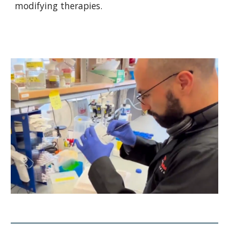
modifying therapies.