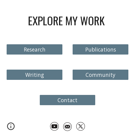
EXPLORE MY WORK
Research
Publications
Writing
Community
Contact