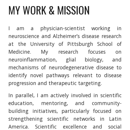
MY WORK & MISSION
I am a physician-scientist working in
neuroscience and Alzheimer’s disease research
at the University of Pittsburgh School of
Medicine. My research focuses on
neuroinflammation, glial biology, and
mechanisms of neurodegenerative disease to
identify novel pathways relevant to disease
progression and therapeutic targeting.
In parallel, I am actively involved in scientific
education, mentoring, and community-
building initiatives, particularly focused on
strengthening scientific networks in Latin
America. Scientific excellence and social